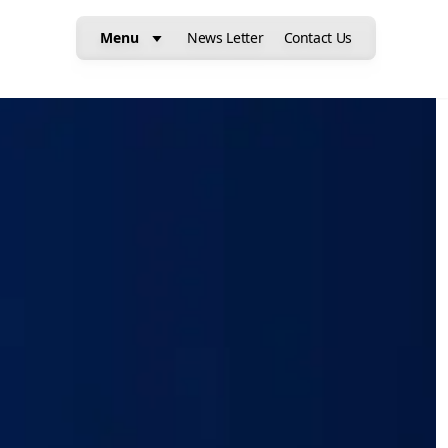
Menu
News Letter
Contact Us