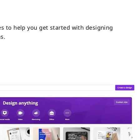
s to help you get started with designing
s.