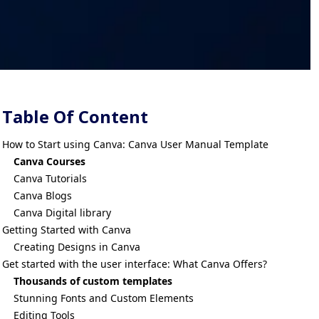
Table Of Content
How to Start using Canva: Canva User Manual Template
Canva Courses
Canva Tutorials
Canva Blogs
Canva Digital library
Getting Started with Canva
Creating Designs in Canva
Get started with the user interface: What Canva Offers?
Thousands of custom templates
Stunning Fonts and Custom Elements
Editing Tools