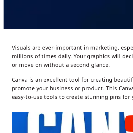
Visuals are ever-important in marketing, espe
millions of times daily. Your graphics will d
or move on without a second glance.
Canva is an excellent tool for creating beauti
promote your business or product. This Canv
easy-to-use tools to create stunning pins for 