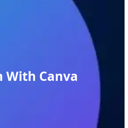
n With Canva