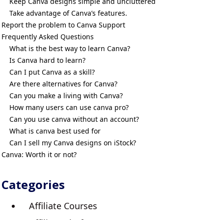
Keep Canva designs simple and uncluttered
Take advantage of Canva’s features.
Report the problem to Canva Support
Frequently Asked Questions
What is the best way to learn Canva?
Is Canva hard to learn?
Can I put Canva as a skill?
Are there alternatives for Canva?
Can you make a living with Canva?
How many users can use canva pro?
Can you use canva without an account?
What is canva best used for
Can I sell my Canva designs on iStock?
Canva: Worth it or not?
Categories
Affiliate Courses