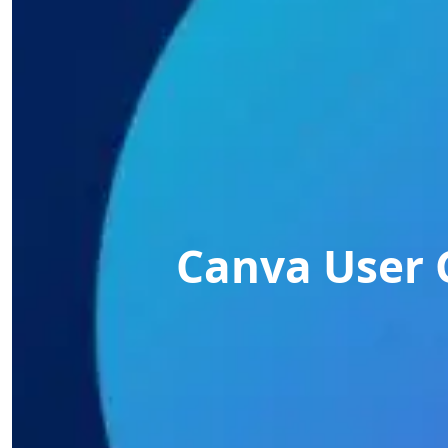
Canva User 