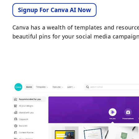
Signup For Canva AI Now
Canva has a wealth of templates and resource
beautiful pins for your social media campaign