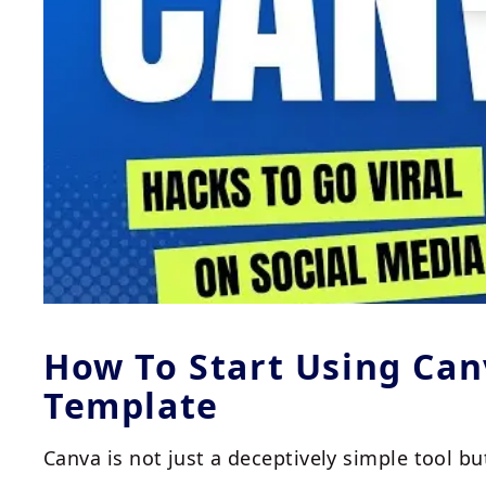
How To Start Using Ca
Template
Canva is not just a deceptively simple tool bu