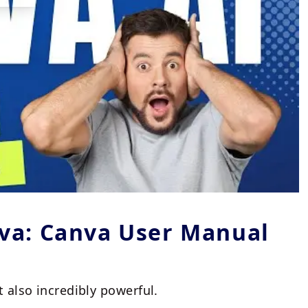
nva: Canva User Manual
t also incredibly powerful.