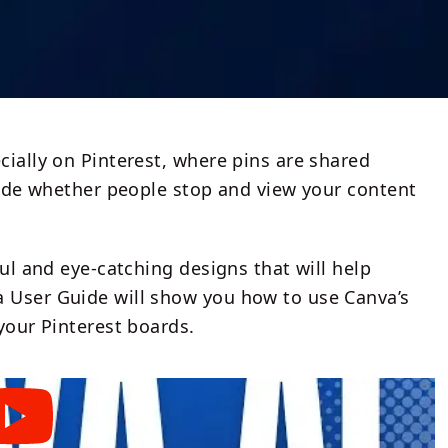
cially on Pinterest, where pins are shared
ecide whether people stop and view your content
ful and eye-catching designs that will help
a User Guide will show you how to use Canva’s
your Pinterest boards.