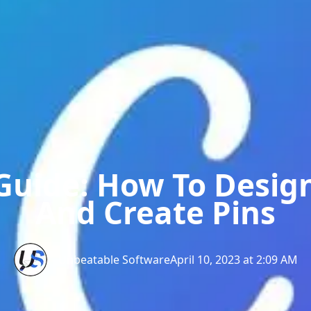
Guide: How To Desig
And Create Pins
Unbeatable Software
April 10, 2023 at 2:09 AM