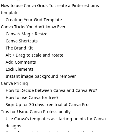
How to use Canva Grids To create a Pinterest pins
template
Creating Your Grid Template
Canva Tricks You don’t know Ever.
Canva’s Magic Resize.
Canva Shortcuts
The Brand Kit
Alt + Drag to scale and rotate
Add Comments
Lock Elements
Instant image background remover
Canva Pricing
How to Decide between Canva and Canva Pro?
How to use Canva for free?
Sign Up for 30 days free trial of Canva Pro
Tips for Using Canva Professionally
Use Canva’s templates as starting points for Canva
designs