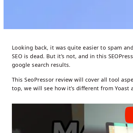
Looking back, it was quite easier to spam and
SEO is dead. But it’s not, and in this SEOPres
google search results.
This SeoPressor review will cover all tool aspe
top, we will see how it’s different from Yoas