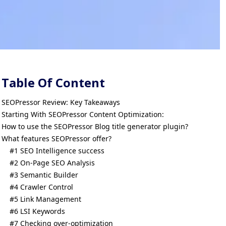
Table Of Content
SEOPressor Review: Key Takeaways
Starting With SEOPressor Content Optimization:
How to use the SEOPressor Blog title generator plugin?
What features SEOPressor offer?
#1 SEO Intelligence success
#2 On-Page SEO Analysis
#3 Semantic Builder
#4 Crawler Control
#5 Link Management
#6 LSI Keywords
#7 Checking over-optimization