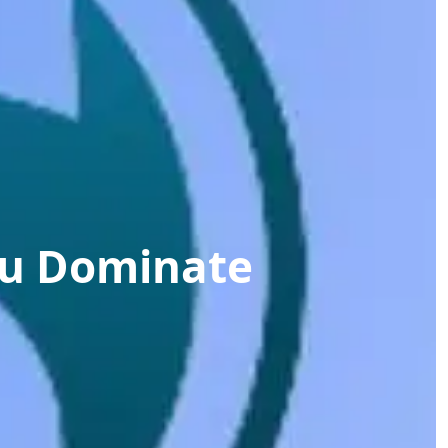
ou Dominate