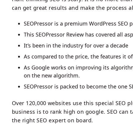
can get great results and make the process a
SEOPressor is a premium WordPress SEO p
This SEOPressor Review has covered all aspe
It’s been in the industry for over a decade
As compared to the price, the features it of
As Google works on improving its algorith
on the new algorithm.
SEOPressor is packed to become the one SE
Over 120,000 websites use this special SEO pl
business is to rank high on google. SEO can t
the right SEO expert on board.