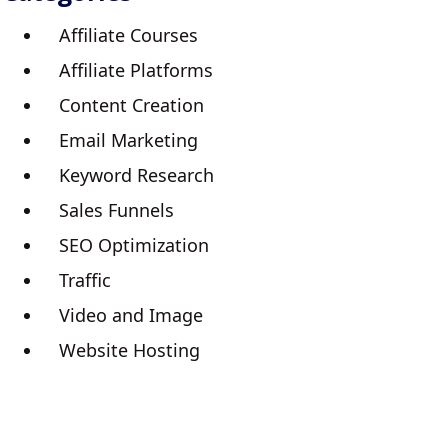
Affiliate Courses
Affiliate Platforms
Content Creation
Email Marketing
Keyword Research
Sales Funnels
SEO Optimization
Traffic
Video and Image
Website Hosting