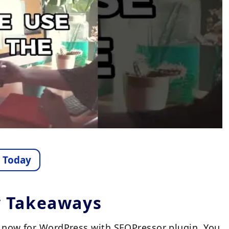
e Today
y Takeaways
an now for WordPress with SEOPressor plugin. You