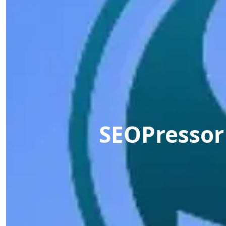
SEOPressor