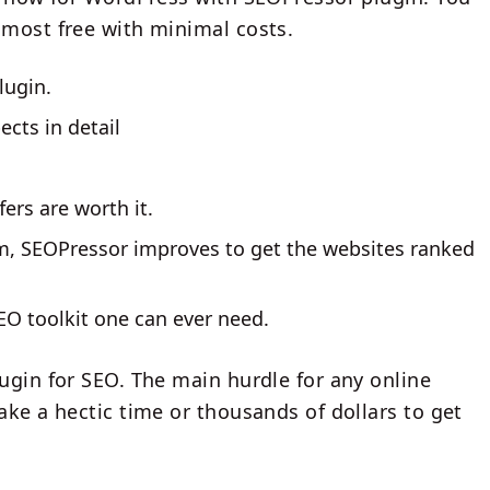
lmost free with minimal costs.
lugin.
cts in detail
fers are worth it.
m, SEOPressor improves to get the websites ranked
O toolkit one can ever need.
ugin for SEO. The main hurdle for any online
ake a hectic time or thousands of dollars to get