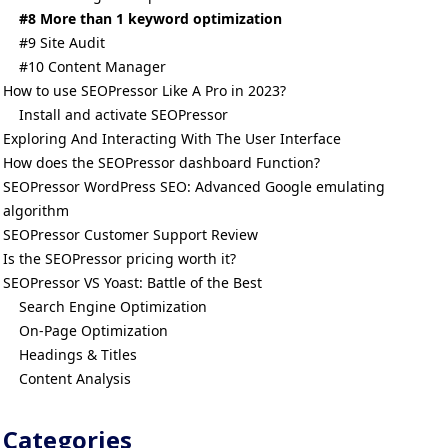
#8 More than 1 keyword optimization
#9 Site Audit
#10 Content Manager
How to use SEOPressor Like A Pro in 2023?
Install and activate SEOPressor
Exploring And Interacting With The User Interface
How does the SEOPressor dashboard Function?
SEOPressor WordPress SEO: Advanced Google emulating
algorithm
SEOPressor Customer Support Review
Is the SEOPressor pricing worth it?
SEOPressor VS Yoast: Battle of the Best
Search Engine Optimization
On-Page Optimization
Headings & Titles
Content Analysis
Categories