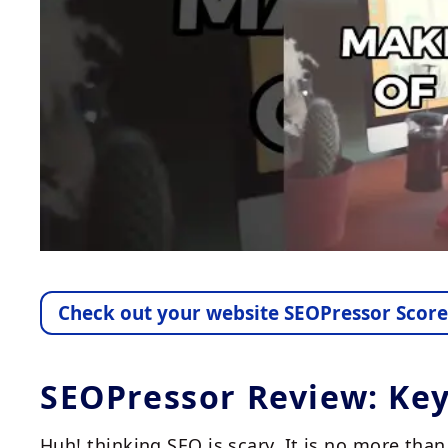
Check out your website SEOPressor Scor
SEOPressor Review: Ke
Huh! thinking SEO is scary. It is no more th