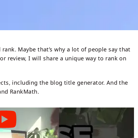
 rank. Maybe that’s why a lot of people say that
sor review, I will share a unique way to rank on
cts, including the blog title generator. And the
t and RankMath.