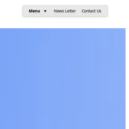
Menu
News Letter
Contact Us