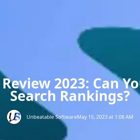
 Review 2023: Can Y
Search Rankings?
Unbeatable Software
May 15, 2023 at 1:08 AM