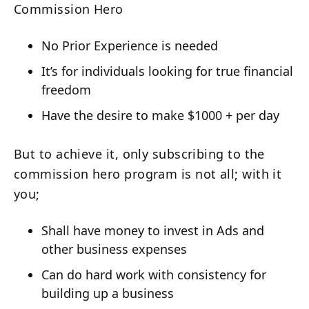
Commission Hero
No Prior Experience is needed
It’s for individuals looking for true financial
freedom
Have the desire to make $1000 + per day
But to achieve it, only subscribing to the
commission hero program is not all; with it
you;
Shall have money to invest in Ads and
other business expenses
Can do hard work with consistency for
building up a business