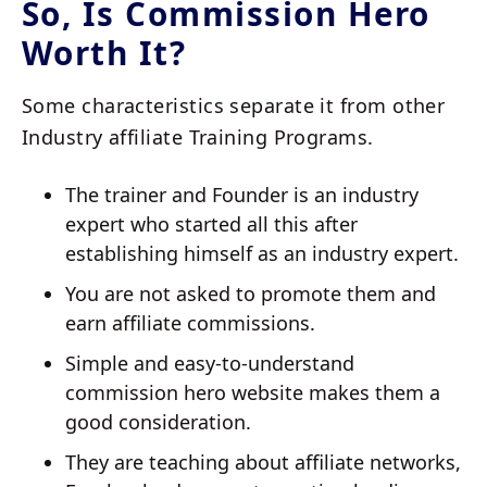
So, Is Commission Hero
Worth It?
Some characteristics separate it from other
Industry affiliate Training Programs.
The trainer and Founder is an industry
expert who started all this after
establishing himself as an industry expert.
You are not asked to promote them and
earn affiliate commissions.
Simple and easy-to-understand
commission hero website makes them a
good consideration.
They are teaching about affiliate networks,