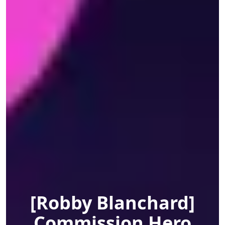
[Robby Blanchard]
Commission Hero