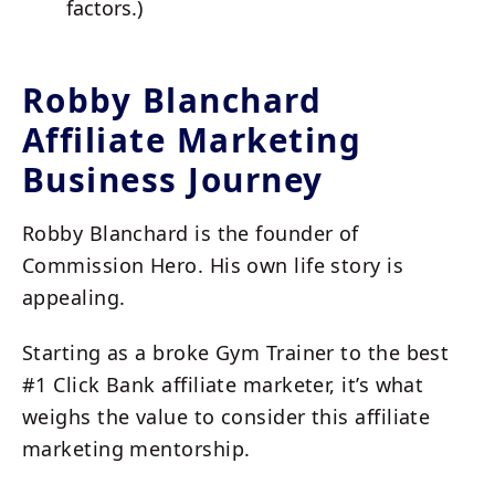
factors.)
Robby Blanchard
Affiliate Marketing
Business Journey
Robby Blanchard is the founder of
Commission Hero. His own life story is
appealing.
Starting as a broke Gym Trainer to the best
#1 Click Bank affiliate marketer, it’s what
weighs the value to consider this affiliate
marketing mentorship.