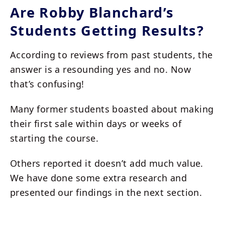
Are Robby Blanchard’s
Students Getting Results?
According to reviews from past students, the
answer is a resounding yes and no. Now
that’s confusing!
Many former students boasted about making
their first sale within days or weeks of
starting the course.
Others reported it doesn’t add much value.
We have done some extra research and
presented our findings in the next section.