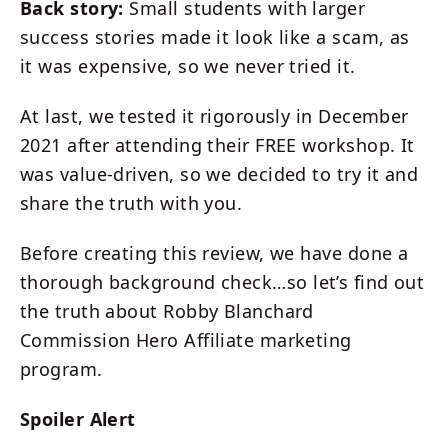
Back story:
Small students with larger
success stories made it look like a scam, as
it was expensive, so we never tried it.
At last, we tested it rigorously in December
2021 after attending their FREE workshop. It
was value-driven, so we decided to try it and
share the truth with you.
Before creating this review, we have done a
thorough background check…so let’s find out
the truth about Robby Blanchard
Commission Hero Affiliate marketing
program.
Spoiler Alert