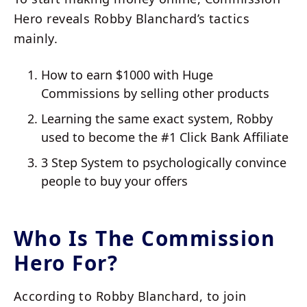
Hero reveals Robby Blanchard’s tactics
mainly.
How to earn $1000 with Huge
Commissions by selling other products
Learning the same exact system, Robby
used to become the #1 Click Bank Affiliate
3 Step System to psychologically convince
people to buy your offers
Who Is The Commission
Hero For?
According to Robby Blanchard, to join