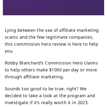
Lying between the sea of affiliate marketing
scams and the few legitimate companies,
this commission hero review is here to help
you.
Robby Blanchard’s Commission Hero claims
to help others make $1000 per day or more
through affiliate marketing.
Sounds too good to be true, right? We
decided to take a look at the program and
investigate if it’s really worth it in 2023.