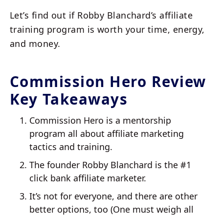
Let’s find out if Robby Blanchard’s affiliate
training program is worth your time, energy,
and money.
Commission Hero Review
Key Takeaways
Commission Hero is a mentorship
program all about affiliate marketing
tactics and training.
The founder Robby Blanchard is the #1
click bank affiliate marketer.
It’s not for everyone, and there are other
better options, too (One must weigh all