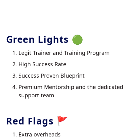
Green Lights 🟢
Legit Trainer and Training Program
High Success Rate
Success Proven Blueprint
Premium Mentorship and the dedicated
support team
Red Flags 🚩
Extra overheads