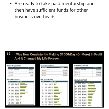
Are ready to take paid mentorship and
then have sufficient funds for other
business overheads