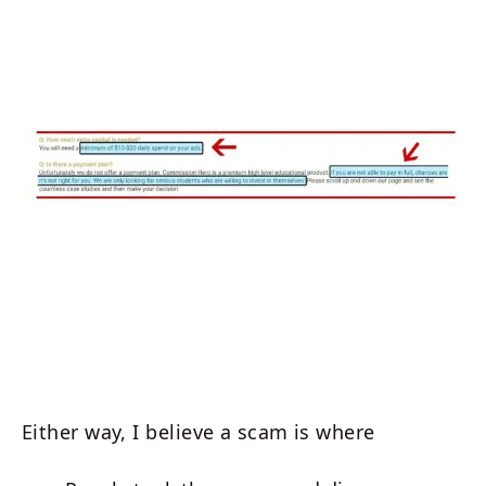
Either way, I believe a scam is where