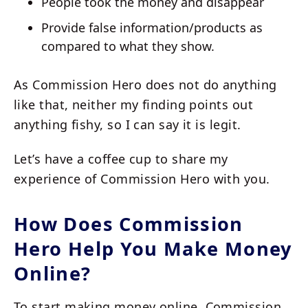
People took the money and disappear
Provide false information/products as
compared to what they show.
As Commission Hero does not do anything
like that, neither my finding points out
anything fishy, so I can say it is legit.
Let’s have a coffee cup to share my
experience of Commission Hero with you.
How Does Commission
Hero Help You Make Money
Online?
To start making money online, Commission