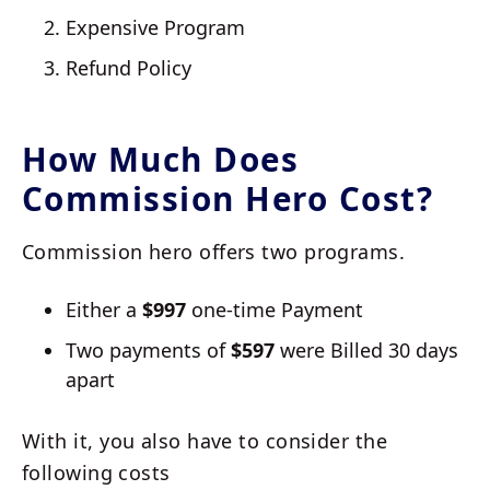
Expensive Program
Refund Policy
How Much Does
Commission Hero Cost?
Commission hero offers two programs.
Either a
$997
one-time Payment
Two payments of
$597
were Billed 30 days
apart
With it, you also have to consider the
following costs