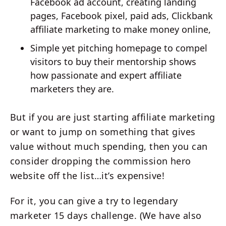
Facebook ad account, creating landing
pages, Facebook pixel, paid ads, Clickbank
affiliate marketing to make money online,
Simple yet pitching homepage to compel
visitors to buy their mentorship shows
how passionate and expert affiliate
marketers they are.
But if you are just starting affiliate marketing
or want to jump on something that gives
value without much spending, then you can
consider dropping the commission hero
website off the list…it’s expensive!
For it, you can give a try to legendary
marketer 15 days challenge. (We have also