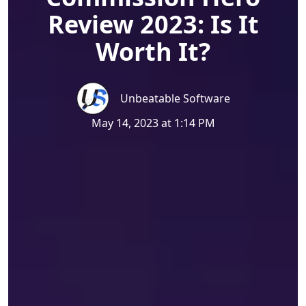
Review 2023: Is It
Worth It?
Unbeatable Software
May 14, 2023 at 1:14 PM