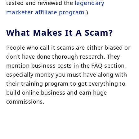
legendary
tested and reviewed the
marketer affiliate program
.)
What Makes It A Scam?
People who call it scams are either biased or
don’t have done thorough research. They
mention business costs in the FAQ section,
especially money you must have along with
their training program to get everything to
build online business and earn huge
commissions.